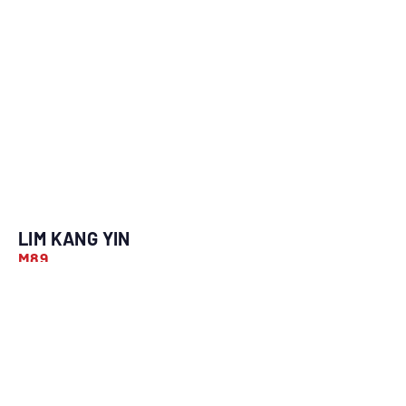
LIM KANG YIN
M89