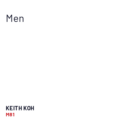
Men
KEITH KOH
M81