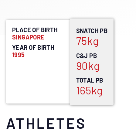
PLACE OF BIRTH
SNATCH PB
SINGAPORE
75
kg
YEAR OF BIRTH
1995
C&J PB
90
kg
TOTAL PB
165
kg
ATHLETES