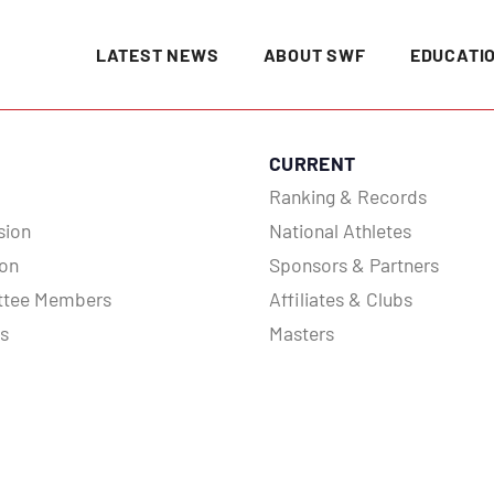
LATEST NEWS
ABOUT SWF
EDUCATI
CURRENT
Ranking & Records
sion
National Athletes
ion
Sponsors & Partners
tee Members
Affiliates & Clubs
es
Masters