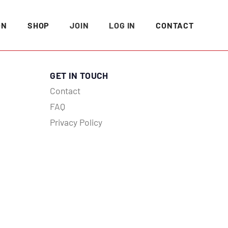
ON
SHOP
JOIN
LOG IN
CONTACT
GET IN TOUCH
Contact
FAQ
Privacy Policy