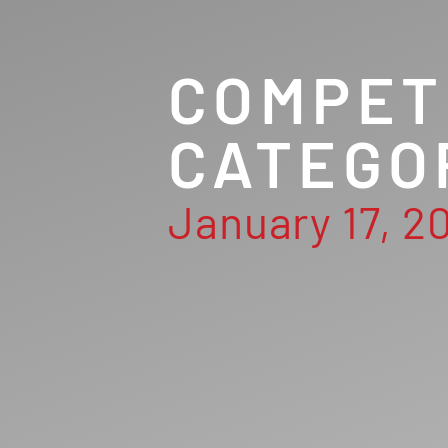
COMPET
CATEGO
January 17, 2