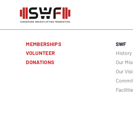
MEMBERSHIPS
SWF
VOLUNTEER
History
DONATIONS
Our Mis
Our Vis
Commit
Faciliti