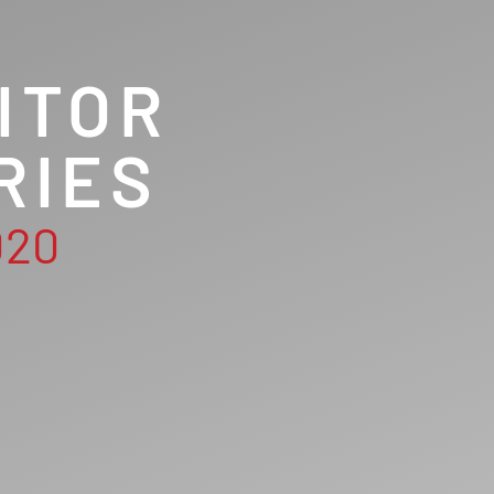
ITOR
RIES
020