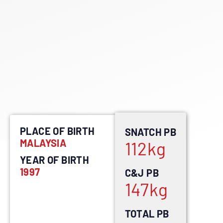
PLACE OF BIRTH
SNATCH PB
MALAYSIA
112
kg
YEAR OF BIRTH
1997
C&J PB
147
kg
TOTAL PB