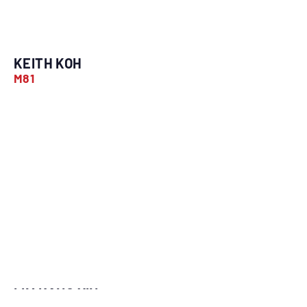
KEITH KOH
M81
LIM KANG YIN