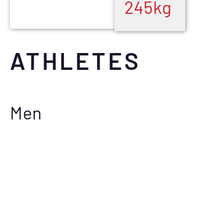
245
kg
ATHLETES
Men