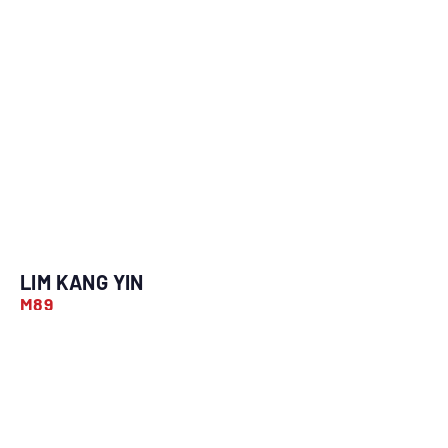
LIM KANG YIN
M89