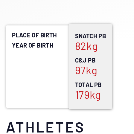
PLACE OF BIRTH
SNATCH PB
82
kg
YEAR OF BIRTH
C&J PB
97
kg
TOTAL PB
179
kg
ATHLETES