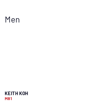
Men
KEITH KOH
M81