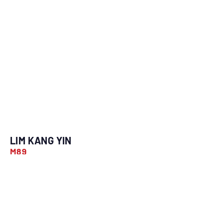
LIM KANG YIN
M89