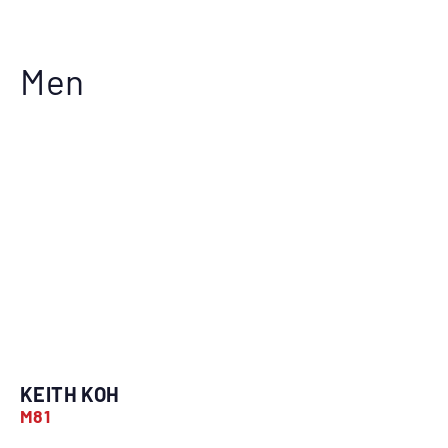
Men
KEITH KOH
M81