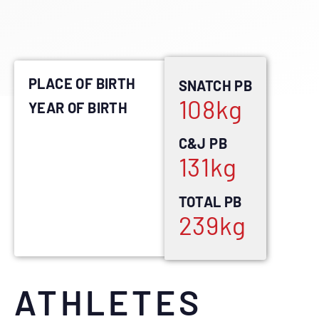
PLACE OF BIRTH
SNATCH PB
108
kg
YEAR OF BIRTH
C&J PB
131
kg
TOTAL PB
239
kg
ATHLETES