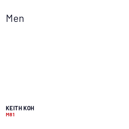
Men
KEITH KOH
M81