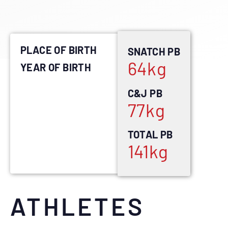
PLACE OF BIRTH
SNATCH PB
64
kg
YEAR OF BIRTH
C&J PB
77
kg
TOTAL PB
141
kg
ATHLETES