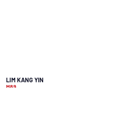
LIM KANG YIN
M89