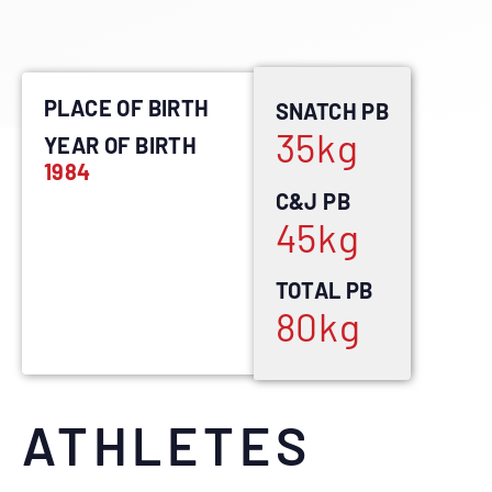
PLACE OF BIRTH
SNATCH PB
35
kg
YEAR OF BIRTH
1984
C&J PB
45
kg
TOTAL PB
80
kg
ATHLETES