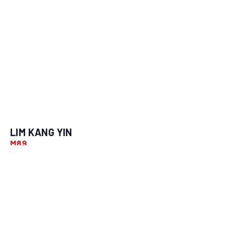
LIM KANG YIN
M89