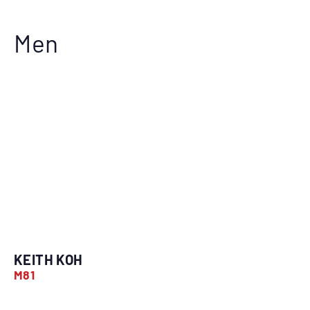
Men
KEITH KOH
M81