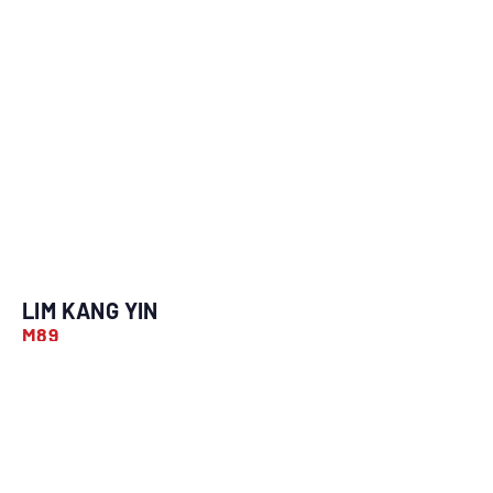
LIM KANG YIN
M89