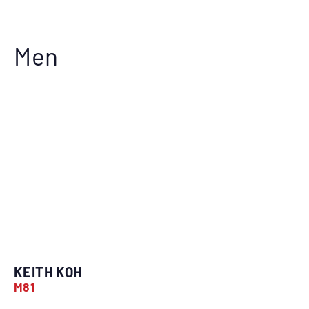
Men
KEITH KOH
M81