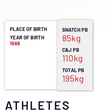
PLACE OF BIRTH
SNATCH PB
85
kg
YEAR OF BIRTH
1988
C&J PB
110
kg
TOTAL PB
195
kg
ATHLETES