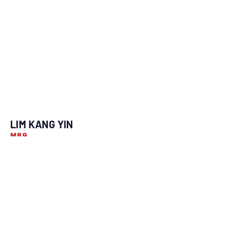
LIM KANG YIN
M89