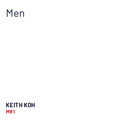
Men
KEITH KOH
M81