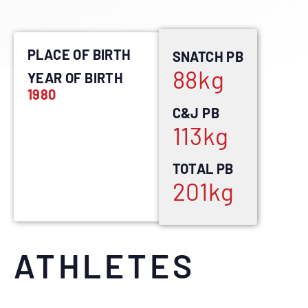
PLACE OF BIRTH
SNATCH PB
88
kg
YEAR OF BIRTH
1980
C&J PB
113
kg
TOTAL PB
201
kg
ATHLETES